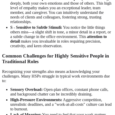
deeply, both your own emotions and those of others. This high
level of empathy makes you an exceptional leader, team
member, and caregiver. You can intuitively understand the
needs of clients and colleagues, fostering strong, trusting
relationships.
S - Sensitive to Subtle Stimuli:
You notice the little things
others miss—a slight shift in tone, a minor detail in a report, or
a subtle change in the office environment. This
attention to
detail
makes you invaluable in roles requiring precision,
creativity, and keen observation.
Common Challenges for Highly Sensitive People in
Traditional Roles
Recognizing your strengths also means acknowledging your
challenges. Many HSPs struggle in typical work environments due
to:
Sensory Overload:
Open-plan offices, constant phone calls,
and background chatter can be incredibly draining.
High-Pressure Environments:
Aggressive competition,
unrealistic deadlines, and a "work-at-all-costs" culture can lead
to burnout.
Lack of Meaning:
You need to feel that your work matters.