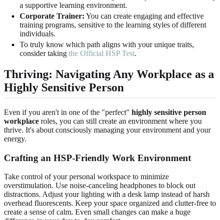
a supportive learning environment.
Corporate Trainer:
You can create engaging and effective
training programs, sensitive to the learning styles of different
individuals.
To truly know which path aligns with your unique traits,
consider taking
the Official HSP Test
.
Thriving: Navigating Any Workplace as a
Highly Sensitive Person
Even if you aren't in one of the "perfect"
highly sensitive person
workplace
roles, you can still create an environment where you
thrive. It's about consciously managing your environment and your
energy.
Crafting an HSP-Friendly Work Environment
Take control of your personal workspace to minimize
overstimulation. Use noise-canceling headphones to block out
distractions. Adjust your lighting with a desk lamp instead of harsh
overhead fluorescents. Keep your space organized and clutter-free to
create a sense of calm. Even small changes can make a huge