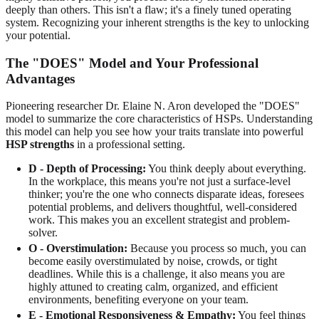
deeply than others. This isn't a flaw; it's a finely tuned operating
system. Recognizing your inherent strengths is the key to unlocking
your potential.
The "DOES" Model and Your Professional
Advantages
Pioneering researcher Dr. Elaine N. Aron developed the "DOES"
model to summarize the core characteristics of HSPs. Understanding
this model can help you see how your traits translate into powerful
HSP strengths
in a professional setting.
D - Depth of Processing:
You think deeply about everything.
In the workplace, this means you're not just a surface-level
thinker; you're the one who connects disparate ideas, foresees
potential problems, and delivers thoughtful, well-considered
work. This makes you an excellent strategist and problem-
solver.
O - Overstimulation:
Because you process so much, you can
become easily overstimulated by noise, crowds, or tight
deadlines. While this is a challenge, it also means you are
highly attuned to creating calm, organized, and efficient
environments, benefiting everyone on your team.
E - Emotional Responsiveness & Empathy:
You feel things