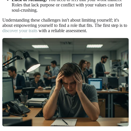
Roles that lack purpose or conflict with your values can feel
soul-crushing.
Understanding these challenges isn't about limiting yourself; it's
about empowering yourself to find a role that fits. The first step is to
discover your traits
with a reliable assessment.