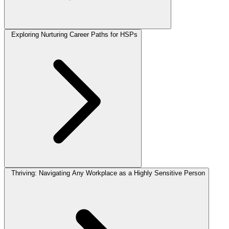
Exploring Nurturing Career Paths for HSPs
Thriving: Navigating Any Workplace as a Highly Sensitive Person