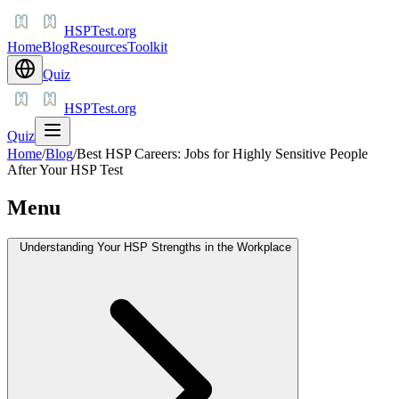
HSPTest.org
Home
Blog
Resources
Toolkit
Quiz
HSPTest.org
Quiz
Home
/
Blog
/
Best HSP Careers: Jobs for Highly Sensitive People
After Your HSP Test
Menu
Understanding Your HSP Strengths in the Workplace