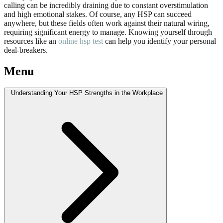
calling can be incredibly draining due to constant overstimulation
and high emotional stakes. Of course, any HSP can succeed
anywhere, but these fields often work against their natural wiring,
requiring significant energy to manage. Knowing yourself through
resources like an
online hsp test
can help you identify your personal
deal-breakers.
Menu
Understanding Your HSP Strengths in the Workplace