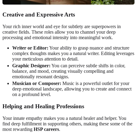
Creative and Expressive Arts
Your rich inner world and eye for subtlety are superpowers in
creative fields. These roles allow you to channel your deep
processing and emotional intensity into meaningful work.
Writer or Editor:
Your ability to grasp nuance and structure
complex thoughts makes you a natural writer. Editing leverages
your meticulous attention to detail.
Graphic Designer:
You can perceive subtle shifts in color,
balance, and mood, creating visually compelling and
emotionally resonant designs.
Musician or Composer:
Music is a powerful outlet for your
deep emotional landscape, allowing you to create and connect
on a profound level.
Helping and Healing Professions
Your innate empathy makes you a natural healer and helper. You
find deep fulfillment in supporting others, making these some of the
most rewarding
HSP careers
.