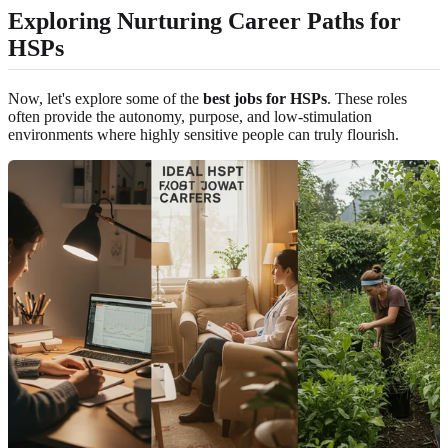
Exploring Nurturing Career Paths for
HSPs
Now, let's explore some of the
best jobs for HSPs
. These roles
often provide the autonomy, purpose, and low-stimulation
environments where highly sensitive people can truly flourish.