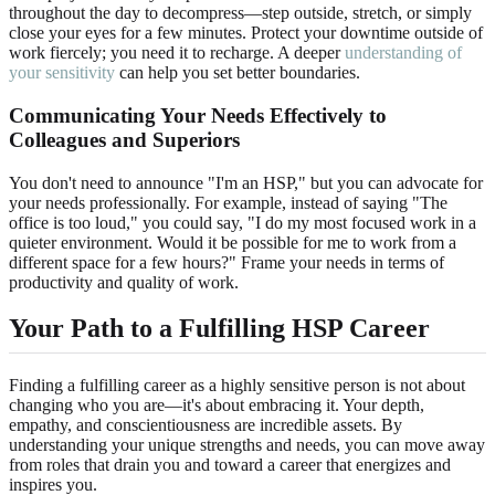
throughout the day to decompress—step outside, stretch, or simply
close your eyes for a few minutes. Protect your downtime outside of
work fiercely; you need it to recharge. A deeper
understanding of
your sensitivity
can help you set better boundaries.
Communicating Your Needs Effectively to
Colleagues and Superiors
You don't need to announce "I'm an HSP," but you can advocate for
your needs professionally. For example, instead of saying "The
office is too loud," you could say, "I do my most focused work in a
quieter environment. Would it be possible for me to work from a
different space for a few hours?" Frame your needs in terms of
productivity and quality of work.
Your Path to a Fulfilling HSP Career
Finding a fulfilling career as a highly sensitive person is not about
changing who you are—it's about embracing it. Your depth,
empathy, and conscientiousness are incredible assets. By
understanding your unique strengths and needs, you can move away
from roles that drain you and toward a career that energizes and
inspires you.