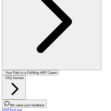
Your Path to a Fulfilling HSP Career
FAQ Section
We value your feedback
HSPTest.org