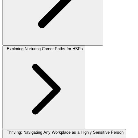
Exploring Nurturing Career Paths for HSPs
Thriving: Navigating Any Workplace as a Highly Sensitive Person