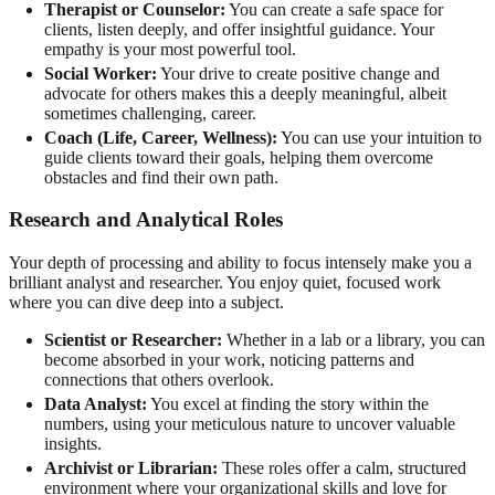
Therapist or Counselor:
You can create a safe space for
clients, listen deeply, and offer insightful guidance. Your
empathy is your most powerful tool.
Social Worker:
Your drive to create positive change and
advocate for others makes this a deeply meaningful, albeit
sometimes challenging, career.
Coach (Life, Career, Wellness):
You can use your intuition to
guide clients toward their goals, helping them overcome
obstacles and find their own path.
Research and Analytical Roles
Your depth of processing and ability to focus intensely make you a
brilliant analyst and researcher. You enjoy quiet, focused work
where you can dive deep into a subject.
Scientist or Researcher:
Whether in a lab or a library, you can
become absorbed in your work, noticing patterns and
connections that others overlook.
Data Analyst:
You excel at finding the story within the
numbers, using your meticulous nature to uncover valuable
insights.
Archivist or Librarian:
These roles offer a calm, structured
environment where your organizational skills and love for