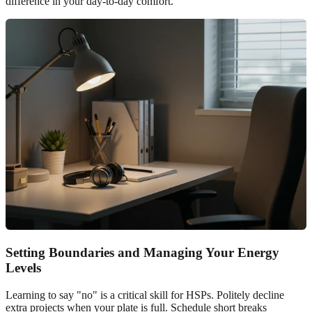
difference in your day-to-day comfort.
Setting Boundaries and Managing Your Energy
Levels
Learning to say "no" is a critical skill for HSPs. Politely decline
extra projects when your plate is full. Schedule short breaks