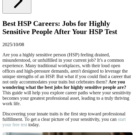
Best HSP Careers: Jobs for Highly
Sensitive People After Your HSP Test
2025/10/08
Are you a highly sensitive person (HSP) feeling drained,
misunderstood, or unfulfilled in your current job? It’s a common
experience. Many traditional workplaces, with their loud open
offices and high-pressure demands, aren't designed to leverage the
unique strengths of an HSP. But what if you could find a career that
not only accommodates your traits but celebrates them?
Are you
wondering what the best jobs for highly sensitive people are?
This guide will help you explore career paths where your sensitivity
becomes your greatest professional asset, leading to a truly thriving
work life.
Discovering your innate traits is the first step toward professional
fulfillment. To get a clear picture of your sensitivity, you can
start
your free test
today.