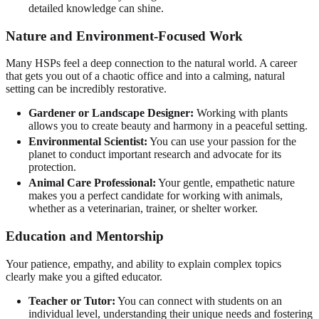
detailed knowledge can shine.
Nature and Environment-Focused Work
Many HSPs feel a deep connection to the natural world. A career
that gets you out of a chaotic office and into a calming, natural
setting can be incredibly restorative.
Gardener or Landscape Designer:
Working with plants
allows you to create beauty and harmony in a peaceful setting.
Environmental Scientist:
You can use your passion for the
planet to conduct important research and advocate for its
protection.
Animal Care Professional:
Your gentle, empathetic nature
makes you a perfect candidate for working with animals,
whether as a veterinarian, trainer, or shelter worker.
Education and Mentorship
Your patience, empathy, and ability to explain complex topics
clearly make you a gifted educator.
Teacher or Tutor:
You can connect with students on an
individual level, understanding their unique needs and fostering