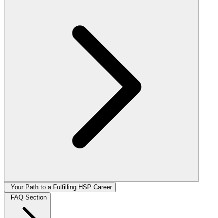
Your Path to a Fulfilling HSP Career
FAQ Section