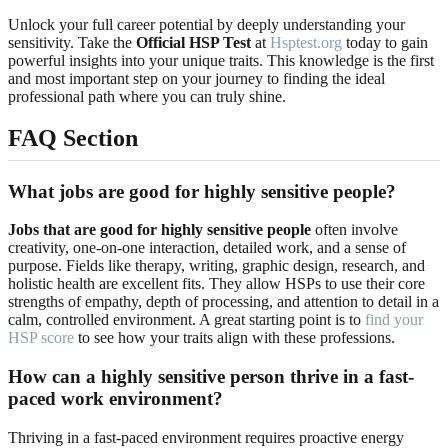
Unlock your full career potential by deeply understanding your
sensitivity. Take the
Official HSP Test
at
Hsptest.org
today to gain
powerful insights into your unique traits. This knowledge is the first
and most important step on your journey to finding the ideal
professional path where you can truly shine.
FAQ Section
What jobs are good for highly sensitive people?
Jobs that are good for highly sensitive people
often involve
creativity, one-on-one interaction, detailed work, and a sense of
purpose. Fields like therapy, writing, graphic design, research, and
holistic health are excellent fits. They allow HSPs to use their core
strengths of empathy, depth of processing, and attention to detail in a
calm, controlled environment. A great starting point is to
find your
HSP score
to see how your traits align with these professions.
How can a highly sensitive person thrive in a fast-
paced work environment?
Thriving in a fast-paced environment requires proactive energy