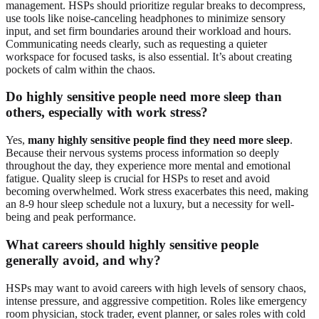
management. HSPs should prioritize regular breaks to decompress,
use tools like noise-canceling headphones to minimize sensory
input, and set firm boundaries around their workload and hours.
Communicating needs clearly, such as requesting a quieter
workspace for focused tasks, is also essential. It’s about creating
pockets of calm within the chaos.
Do highly sensitive people need more sleep than
others, especially with work stress?
Yes,
many highly sensitive people find they need more sleep
.
Because their nervous systems process information so deeply
throughout the day, they experience more mental and emotional
fatigue. Quality sleep is crucial for HSPs to reset and avoid
becoming overwhelmed. Work stress exacerbates this need, making
an 8-9 hour sleep schedule not a luxury, but a necessity for well-
being and peak performance.
What careers should highly sensitive people
generally avoid, and why?
HSPs may want to avoid careers with high levels of sensory chaos,
intense pressure, and aggressive competition. Roles like emergency
room physician, stock trader, event planner, or sales roles with cold