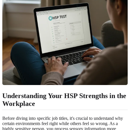
Understanding Your HSP Strengths in the
Workplace
Before diving into specific job titles, it's crucial to understand why
certain environments feel right while others feel so wrong. As a
highly sensitive person, you process sensory information more