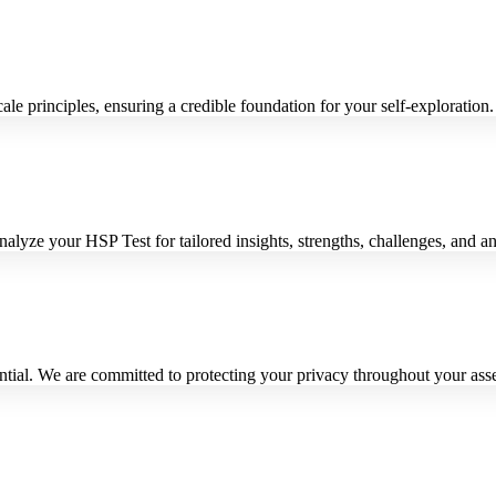
 principles, ensuring a credible foundation for your self-exploration.
alyze your HSP Test for tailored insights, strengths, challenges, and an
ential. We are committed to protecting your privacy throughout your ass