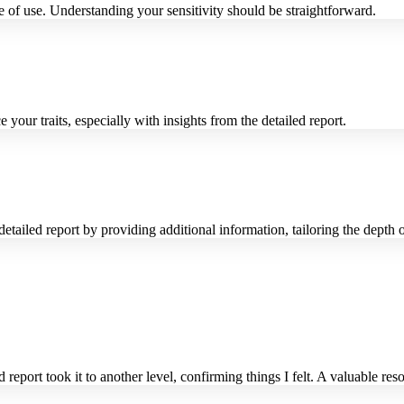
 of use. Understanding your sensitivity should be straightforward.
our traits, especially with insights from the detailed report.
ailed report by providing additional information, tailoring the depth o
eport took it to another level, confirming things I felt. A valuable re