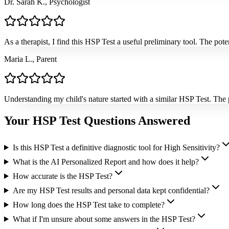
Dr. Sarah K., Psychologist
As a therapist, I find this HSP Test a useful preliminary tool. The pote
Maria L., Parent
Understanding my child's nature started with a similar HSP Test. The p
Your HSP Test Questions Answered
Is this HSP Test a definitive diagnostic tool for High Sensitivity?
What is the AI Personalized Report and how does it help?
How accurate is the HSP Test?
Are my HSP Test results and personal data kept confidential?
How long does the HSP Test take to complete?
What if I'm unsure about some answers in the HSP Test?