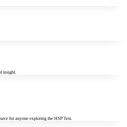
f insight.
source for anyone exploring the HSP Test.