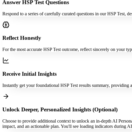
Answer HSP Test Questions
Respond to a series of carefully curated questions in our HSP Test, des
Reflect Honestly
For the most accurate HSP Test outcome, reflect sincerely on your typi
Receive Initial Insights
Instantly get your foundational HSP Test results summary, providing an
Unlock Deeper, Personalized Insights (Optional)
Choose to provide additional context to unlock an in-depth AI Persona
impact, and an actionable plan. You'll see loading indicators during A