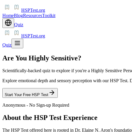
HSPTest.org
Home
Blog
Resources
Toolkit
Quiz
HSPTest.org
Quiz
Are You Highly Sensitive?
Scientifically-backed quiz to explore if you're a Highly Sensitive Pers
Explore emotional depth and sensory perception with our HSP Test. Di
Start Your Free HSP Test
Anonymous - No Sign-up Required
About the HSP Test Experience
The HSP Test offered here is rooted in Dr. Elaine N. Aron's foundation