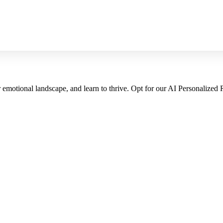
emotional landscape, and learn to thrive. Opt for our AI Personalized 