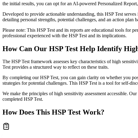
the initial results, you can opt for an AI-powered Personalized Report
Developed to provide actionable understanding, this HSP Test serves 
detailing personal strengths, potential challenges, and an action plan b
Please note: This HSP Test and its reports are educational tools for pers
professional experienced with the HSP Test and its implications.
How Can Our HSP Test Help Identify High 
The HSP Test framework assesses key characteristics of high sensitiv
Test provides a structured way to reflect on these traits.
By completing our HSP Test, you can gain clarity on whether you poss
strategies for potential challenges. This HSP Test is a tool for self-dis
We make the principles of high sensitivity assessment accessible. Our 
completed HSP Test.
How Does This HSP Test Work?