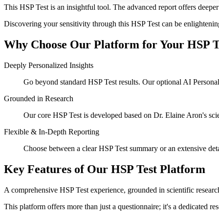
This HSP Test is an insightful tool. The advanced report offers deeper 
Discovering your sensitivity through this HSP Test can be enlightenin
Why Choose Our Platform for Your HSP T
Deeply Personalized Insights
Go beyond standard HSP Test results. Our optional AI Personalize
Grounded in Research
Our core HSP Test is developed based on Dr. Elaine Aron's scient
Flexible & In-Depth Reporting
Choose between a clear HSP Test summary or an extensive deta
Key Features of Our HSP Test Platform
A comprehensive HSP Test experience, grounded in scientific research
This platform offers more than just a questionnaire; it's a dedicated r