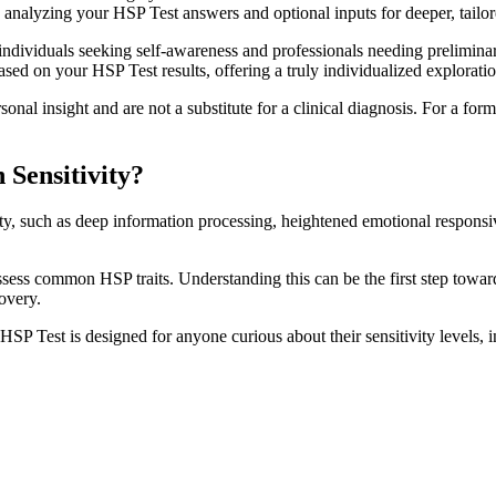
, analyzing your HSP Test answers and optional inputs for deeper, tailore
individuals seeking self-awareness and professionals needing prelimin
ased on your HSP Test results, offering a truly individualized exploration
onal insight and are not a substitute for a clinical diagnosis. For a form
Sensitivity?
ity, such as deep information processing, heightened emotional respons
ess common HSP traits. Understanding this can be the first step toward
covery.
HSP Test is designed for anyone curious about their sensitivity levels, 