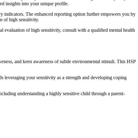
d insights into your unique profile.
ary indicators. The enhanced reporting option further empowers you by
 of high sensitivity.
al evaluation of high sensitivity, consult with a qualified mental health
iveness, and keen awareness of subtle environmental stimuli. This HSP
s leveraging your sensitivity as a strength and developing coping
including understanding a highly sensitive child through a parent-