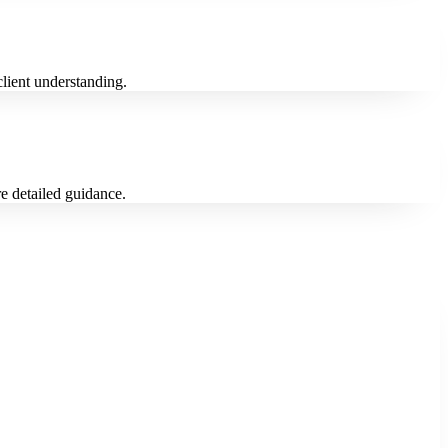
 client understanding.
re detailed guidance.