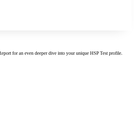
Report for an even deeper dive into your unique HSP Test profile.