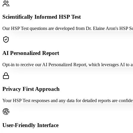
Scientifically Informed HSP Test
Our HSP Test questions are developed from Dr. Elaine Aron's HSP Scale
AI Personalized Report
Opt-in to receive our AI Personalized Report, which leverages AI to an
Privacy First Approach
Your HSP Test responses and any data for detailed reports are confid
User-Friendly Interface