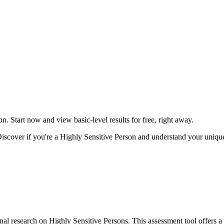
on. Start now and view basic-level results for free, right away.
scover if you're a Highly Sensitive Person and understand your unique 
al research on Highly Sensitive Persons. This assessment tool offers a r