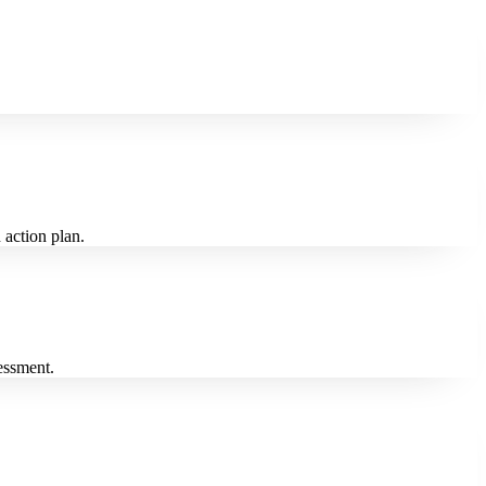
 action plan.
essment.