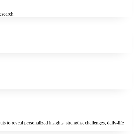
research.
to reveal personalized insights, strengths, challenges, daily-life