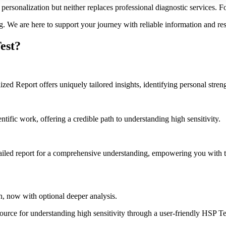
personalization but neither replaces professional diagnostic services. Fo
g. We are here to support your journey with reliable information and re
est?
d Report offers uniquely tailored insights, identifying personal strengt
ific work, offering a credible path to understanding high sensitivity.
iled report for a comprehensive understanding, empowering you with 
, now with optional deeper analysis.
esource for understanding high sensitivity through a user-friendly HSP T