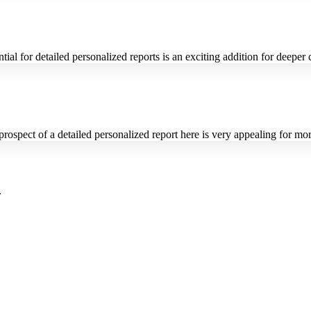
ntial for detailed personalized reports is an exciting addition for deeper
rospect of a detailed personalized report here is very appealing for mo