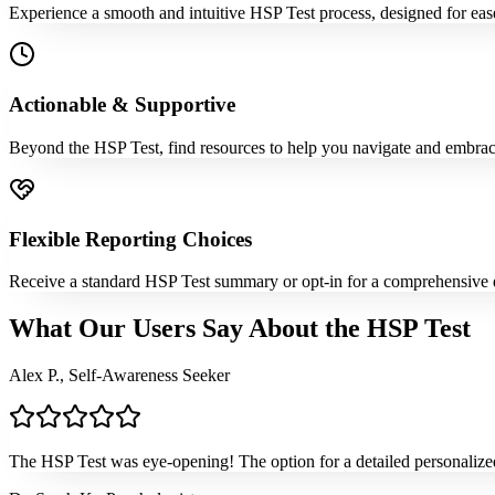
Experience a smooth and intuitive HSP Test process, designed for ease
Actionable & Supportive
Beyond the HSP Test, find resources to help you navigate and embrace y
Flexible Reporting Choices
Receive a standard HSP Test summary or opt-in for a comprehensive det
What Our Users Say About the HSP Test
Alex P., Self-Awareness Seeker
The HSP Test was eye-opening! The option for a detailed personalized r