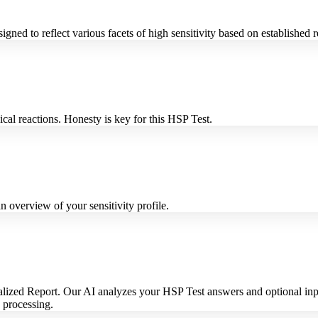
igned to reflect various facets of high sensitivity based on established 
cal reactions. Honesty is key for this HSP Test.
 overview of your sensitivity profile.
lized Report. Our AI analyzes your HSP Test answers and optional inputs 
I processing.