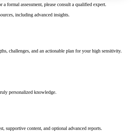
r a formal assessment, please consult a qualified expert.
sources, including advanced insights.
hs, challenges, and an actionable plan for your high sensitivity.
truly personalized knowledge.
est, supportive content, and optional advanced reports.