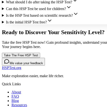
What should I do after taking the HSP Test?
Can this HSP Test be used for children?
Is the HSP Test based on scientific research?
Is the initial HSP Test free?
Ready to Discover Your Sensitivity Level?
Take the free HSP Test now! Gain profound insights, understand your 
Your journey begins here.
Take The Free HSP Test
We value your feedback
HSPTest.org
Make exploration easier, make life richer.
Quick Links
About
FAQ
Blog
Resources