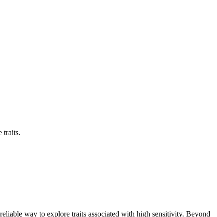
traits.
eliable way to explore traits associated with high sensitivity. Beyond