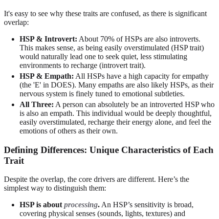
It's easy to see why these traits are confused, as there is significant
overlap:
HSP & Introvert:
About 70% of HSPs are also introverts.
This makes sense, as being easily overstimulated (HSP trait)
would naturally lead one to seek quiet, less stimulating
environments to recharge (introvert trait).
HSP & Empath:
All HSPs have a high capacity for empathy
(the 'E' in DOES). Many empaths are also likely HSPs, as their
nervous system is finely tuned to emotional subtleties.
All Three:
A person can absolutely be an introverted HSP who
is also an empath. This individual would be deeply thoughtful,
easily overstimulated, recharge their energy alone, and feel the
emotions of others as their own.
Defining Differences: Unique Characteristics of Each
Trait
Despite the overlap, the core drivers are different. Here’s the
simplest way to distinguish them:
HSP is about
processing
.
An HSP’s sensitivity is broad,
covering physical senses (sounds, lights, textures) and