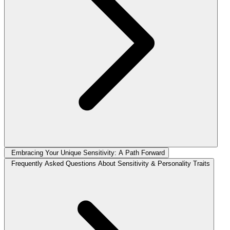
Embracing Your Unique Sensitivity: A Path Forward
Frequently Asked Questions About Sensitivity & Personality Traits