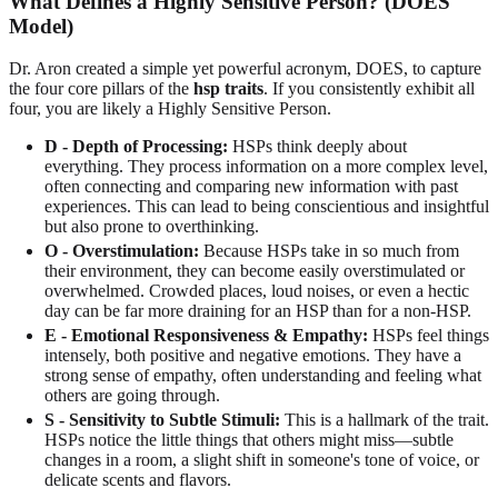
What Defines a Highly Sensitive Person? (DOES
Model)
Dr. Aron created a simple yet powerful acronym, DOES, to capture
the four core pillars of the
hsp traits
. If you consistently exhibit all
four, you are likely a Highly Sensitive Person.
D - Depth of Processing:
HSPs think deeply about
everything. They process information on a more complex level,
often connecting and comparing new information with past
experiences. This can lead to being conscientious and insightful
but also prone to overthinking.
O - Overstimulation:
Because HSPs take in so much from
their environment, they can become easily overstimulated or
overwhelmed. Crowded places, loud noises, or even a hectic
day can be far more draining for an HSP than for a non-HSP.
E - Emotional Responsiveness & Empathy:
HSPs feel things
intensely, both positive and negative emotions. They have a
strong sense of empathy, often understanding and feeling what
others are going through.
S - Sensitivity to Subtle Stimuli:
This is a hallmark of the trait.
HSPs notice the little things that others might miss—subtle
changes in a room, a slight shift in someone's tone of voice, or
delicate scents and flavors.