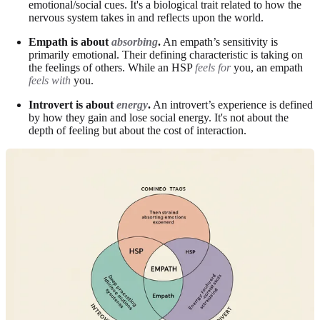
emotional/social cues. It's a biological trait related to how the
nervous system takes in and reflects upon the world.
Empath is about
absorbing
.
An empath’s sensitivity is
primarily emotional. Their defining characteristic is taking on
the feelings of others. While an HSP
feels for
you, an empath
feels with
you.
Introvert is about
energy
.
An introvert’s experience is defined
by how they gain and lose social energy. It's not about the
depth of feeling but about the cost of interaction.