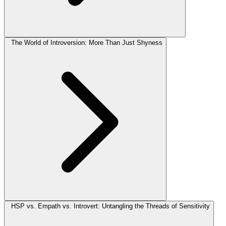
The World of Introversion: More Than Just Shyness
HSP vs. Empath vs. Introvert: Untangling the Threads of Sensitivity