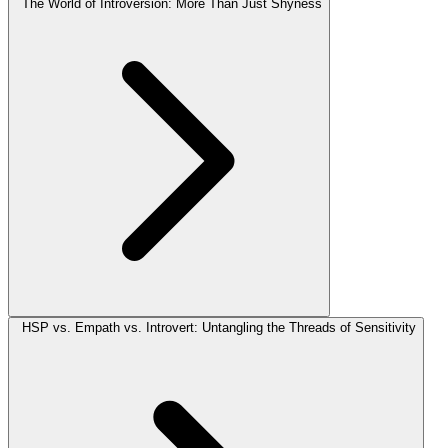
The World of Introversion: More Than Just Shyness
HSP vs. Empath vs. Introvert: Untangling the Threads of Sensitivity