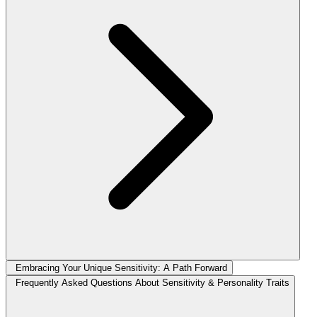
Embracing Your Unique Sensitivity: A Path Forward
Frequently Asked Questions About Sensitivity & Personality Traits