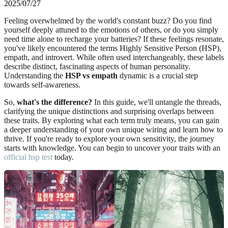
2025/07/27
Feeling overwhelmed by the world's constant buzz? Do you find
yourself deeply attuned to the emotions of others, or do you simply
need time alone to recharge your batteries? If these feelings resonate,
you've likely encountered the terms Highly Sensitive Person (HSP),
empath, and introvert. While often used interchangeably, these labels
describe distinct, fascinating aspects of human personality.
Understanding the
HSP vs empath
dynamic is a crucial step
towards self-awareness.
So,
what's the difference?
In this guide, we'll untangle the threads,
clarifying the unique distinctions and surprising overlaps between
these traits. By exploring what each term truly means, you can gain
a deeper understanding of your own unique wiring and learn how to
thrive. If you're ready to explore your own sensitivity, the journey
starts with knowledge. You can begin to uncover your traits with an
official hsp test
today.