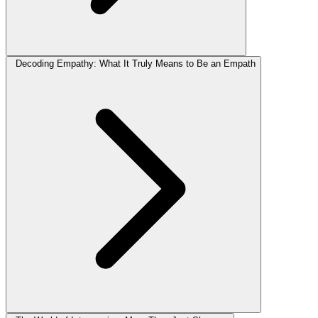
Decoding Empathy: What It Truly Means to Be an Empath