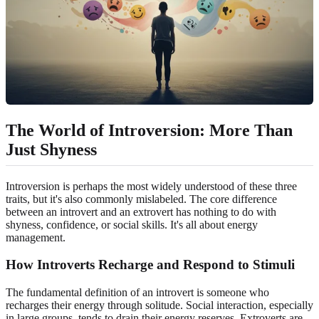
The World of Introversion: More Than
Just Shyness
Introversion is perhaps the most widely understood of these three
traits, but it's also commonly mislabeled. The core difference
between an introvert and an extrovert has nothing to do with
shyness, confidence, or social skills. It's all about energy
management.
How Introverts Recharge and Respond to Stimuli
The fundamental definition of an introvert is someone who
recharges their energy through solitude. Social interaction, especially
in large groups, tends to drain their energy reserves. Extroverts are