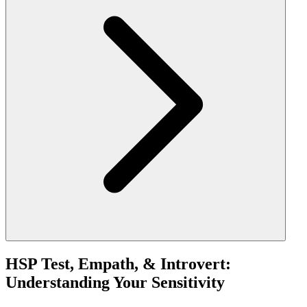
HSP Test, Empath, & Introvert:
Understanding Your Sensitivity