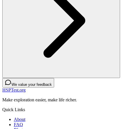
We value your feedback
HSPTest.org
Make exploration easier, make life richer.
Quick Links
About
FAQ