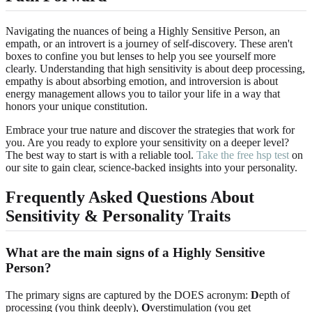
Navigating the nuances of being a Highly Sensitive Person, an
empath, or an introvert is a journey of self-discovery. These aren't
boxes to confine you but lenses to help you see yourself more
clearly. Understanding that high sensitivity is about deep processing,
empathy is about absorbing emotion, and introversion is about
energy management allows you to tailor your life in a way that
honors your unique constitution.
Embrace your true nature and discover the strategies that work for
you. Are you ready to explore your sensitivity on a deeper level?
The best way to start is with a reliable tool.
Take the free hsp test
on
our site to gain clear, science-backed insights into your personality.
Frequently Asked Questions About
Sensitivity & Personality Traits
What are the main signs of a Highly Sensitive
Person?
The primary signs are captured by the DOES acronym:
D
epth of
processing (you think deeply),
O
verstimulation (you get