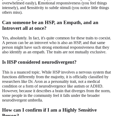
overwhelmed easily),
E
motional responsiveness (you feel things
intensely), and
S
ensitivity to subtle stimuli (you notice little things
others miss).
Can someone be an HSP, an Empath, and an
Introvert all at once?
Yes, absolutely. In fact, it's quite common for these traits to coexist.
A person can be an introvert who is also an HSP, and that same
person might have such strong emotional responsiveness that they
also identify as an empath. The traits are not mutually exclusive.
Is HSP considered neurodivergent?
This is a nuanced topic. While HSP involves a nervous system that
functions differently from the majority, it is officially classified by
researchers like Dr. Aron as a personality trait, not a medical
condition or a form of neurodivergence like autism or ADHD.
However, because it describes a brain that diverges from the norm,
some people in the community feel it falls under the broader
neurodivergent umbrella.
How can I confirm if I am a Highly Sensitive
Person?