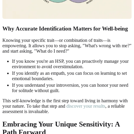
Why Accurate Identification Matters for Well-being
Knowing your specific trait—or combination of traits—is
empowering. It allows you to stop asking, "What's wrong with me?"
and start asking, "What do I need?"
If you know you're an HSP, you can proactively manage your
environment to avoid overstimulation.
If you identify as an empath, you can focus on learning to set
emotional boundaries.
If you understand your introversion, you can honor your need
for solitude without guilt.
This self-knowledge is the first step toward living in harmony with
your nature. To take that step and
discover your results
, a reliable
assessment is invaluable.
Embracing Your Unique Sensitivity: A
Path Forward