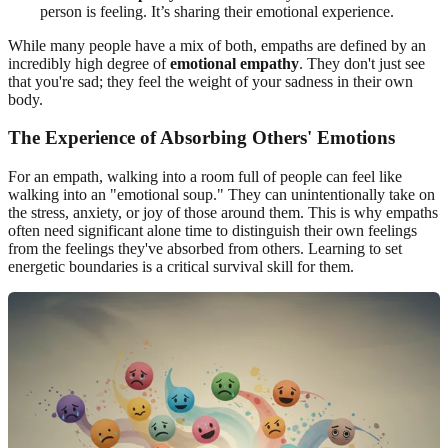
person is feeling. It’s sharing their emotional experience.
While many people have a mix of both, empaths are defined by an
incredibly high degree of
emotional empathy
. They don't just see
that you're sad; they feel the weight of your sadness in their own
body.
The Experience of Absorbing Others' Emotions
For an empath, walking into a room full of people can feel like
walking into an "emotional soup." They can unintentionally take on
the stress, anxiety, or joy of those around them. This is why empaths
often need significant alone time to distinguish their own feelings
from the feelings they've absorbed from others. Learning to set
energetic boundaries is a critical survival skill for them.