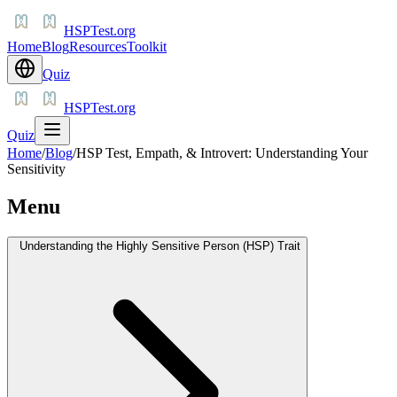
HSPTest.org
Home
Blog
Resources
Toolkit
Quiz
HSPTest.org
Quiz
Home
/
Blog
/
HSP Test, Empath, & Introvert: Understanding Your
Sensitivity
Menu
Understanding the Highly Sensitive Person (HSP) Trait