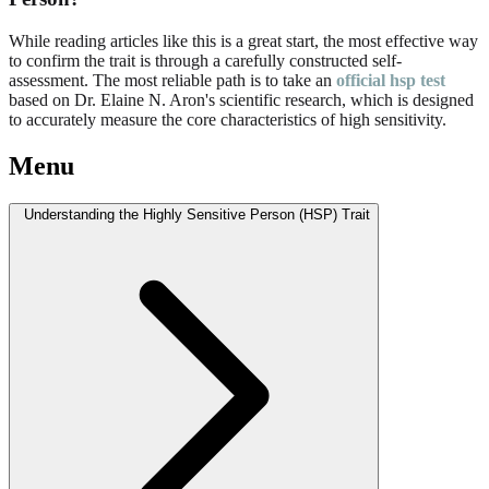
While reading articles like this is a great start, the most effective way
to confirm the trait is through a carefully constructed self-
assessment. The most reliable path is to take an
official hsp test
based on Dr. Elaine N. Aron's scientific research, which is designed
to accurately measure the core characteristics of high sensitivity.
Menu
Understanding the Highly Sensitive Person (HSP) Trait