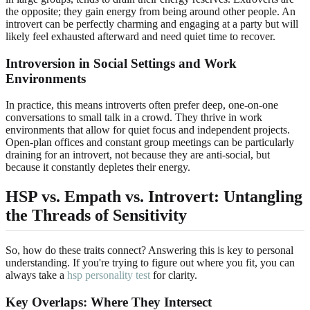
the opposite; they gain energy from being around other people. An
introvert can be perfectly charming and engaging at a party but will
likely feel exhausted afterward and need quiet time to recover.
Introversion in Social Settings and Work
Environments
In practice, this means introverts often prefer deep, one-on-one
conversations to small talk in a crowd. They thrive in work
environments that allow for quiet focus and independent projects.
Open-plan offices and constant group meetings can be particularly
draining for an introvert, not because they are anti-social, but
because it constantly depletes their energy.
HSP vs. Empath vs. Introvert: Untangling
the Threads of Sensitivity
So, how do these traits connect? Answering this is key to personal
understanding. If you're trying to figure out where you fit, you can
always take a
hsp personality test
for clarity.
Key Overlaps: Where They Intersect