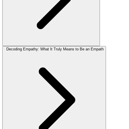
Decoding Empathy: What It Truly Means to Be an Empath