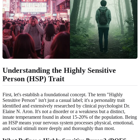
Understanding the Highly Sensitive
Person (HSP) Trait
First, let's establish a foundational concept. The term "Highly
Sensitive Person" isn't just a casual label; it's a personality trait
identified and extensively researched by clinical psychologist Dr.
Elaine N. Aron. It's not a disorder or a weakness but a distinct,
innate temperament found in about 15-20% of the population. Being
an HSP means your nervous system processes physical, emotional,
and social stimuli more deeply and thoroughly than most.