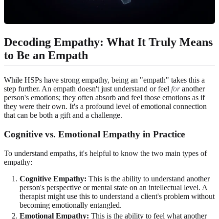
Decoding Empathy: What It Truly Means
to Be an Empath
While HSPs have strong empathy, being an "empath" takes this a
step further. An empath doesn't just understand or feel
for
another
person's emotions; they often absorb and feel those emotions as if
they were their own. It's a profound level of emotional connection
that can be both a gift and a challenge.
Cognitive vs. Emotional Empathy in Practice
To understand empaths, it's helpful to know the two main types of
empathy:
Cognitive Empathy:
This is the ability to understand another
person's perspective or mental state on an intellectual level. A
therapist might use this to understand a client's problem without
becoming emotionally entangled.
Emotional Empathy:
This is the ability to feel what another