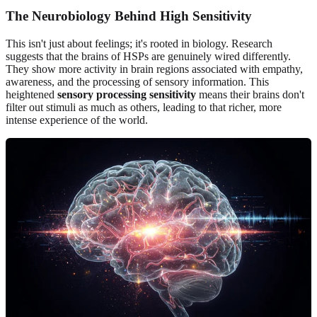
The Neurobiology Behind High Sensitivity
This isn't just about feelings; it's rooted in biology. Research
suggests that the brains of HSPs are genuinely wired differently.
They show more activity in brain regions associated with empathy,
awareness, and the processing of sensory information. This
heightened
sensory processing sensitivity
means their brains don't
filter out stimuli as much as others, leading to that richer, more
intense experience of the world.