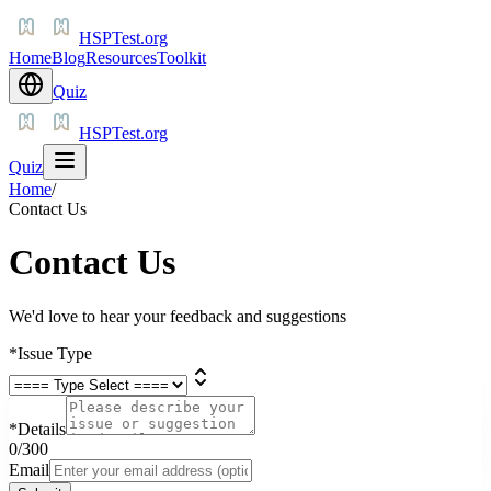
HSPTest.org
Home
Blog
Resources
Toolkit
Quiz
HSPTest.org
Quiz
Home
/
Contact Us
Contact Us
We'd love to hear your feedback and suggestions
*
Issue Type
*
Details
0
/300
Email