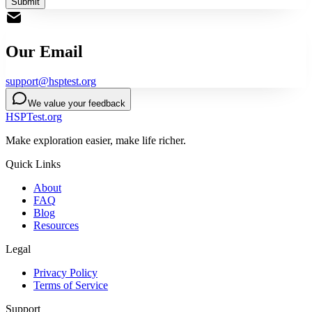
Submit
Our Email
support@hsptest.org
We value your feedback
HSPTest.org
Make exploration easier, make life richer.
Quick Links
About
FAQ
Blog
Resources
Legal
Privacy Policy
Terms of Service
Support