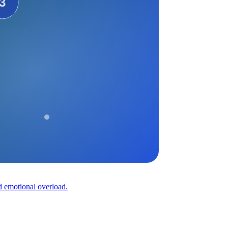
nd emotional overload.