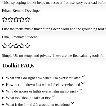
This hsp coping toolkit helps me recover from sensory overload before i
Ethan, Remote Developer
I use the focus music timer during deep work and the grounding tool aft
Lina, Graduate Student
Simple UI, no setup, and private. These are the first calming tools for 
Toolkit FAQs
What can I do right now when I’m overstimulated
How to calm down fast when I feel overwhelmed
Why do noises or lights overwhelm me so easily
What tool should i take at first
What is the 5-4-3-2-1 grounding technique