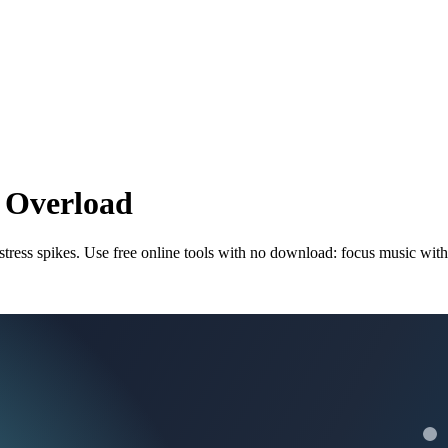
y Overload
 stress spikes. Use free online tools with no download: focus music wit