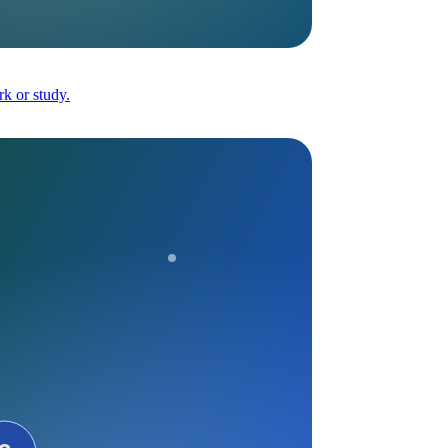
k or study.