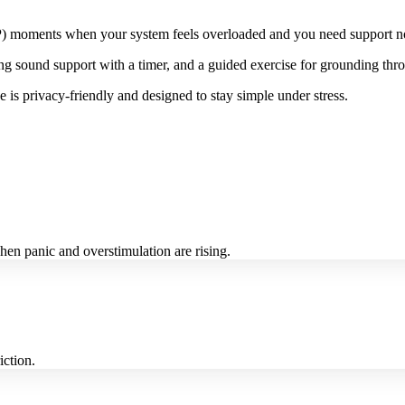
HSP) moments when your system feels overloaded and you need support no
ng sound support with a timer, and a guided exercise for grounding thro
 is privacy-friendly and designed to stay simple under stress.
en panic and overstimulation are rising.
iction.