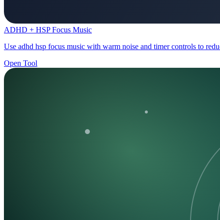
ADHD + HSP Focus Music
Use adhd hsp focus music with warm noise and timer controls to reduc
Open Tool