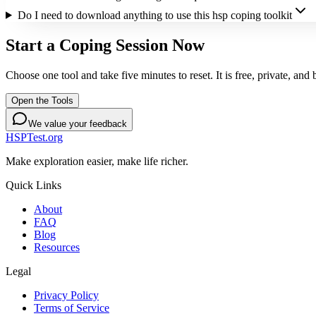
Do I need to download anything to use this hsp coping toolkit
Start a Coping Session Now
Choose one tool and take five minutes to reset. It is free, private, and b
Open the Tools
We value your feedback
HSPTest.org
Make exploration easier, make life richer.
Quick Links
About
FAQ
Blog
Resources
Legal
Privacy Policy
Terms of Service