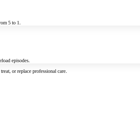
rom 5 to 1.
rload episodes.
treat, or replace professional care.