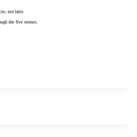
w, not later.
ugh the five senses.