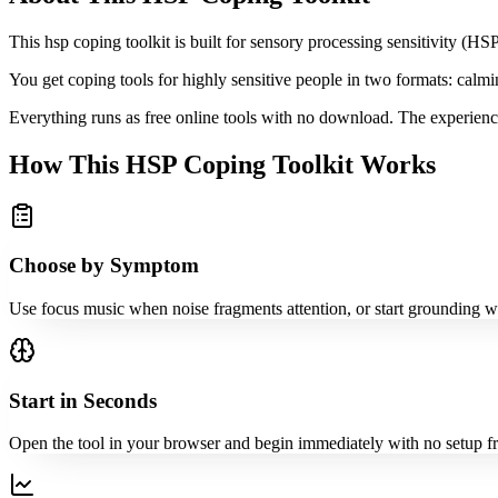
This hsp coping toolkit is built for sensory processing sensitivity (
You get coping tools for highly sensitive people in two formats: calmi
Everything runs as free online tools with no download. The experience
How This HSP Coping Toolkit Works
Choose by Symptom
Use focus music when noise fragments attention, or start grounding wh
Start in Seconds
Open the tool in your browser and begin immediately with no setup fr