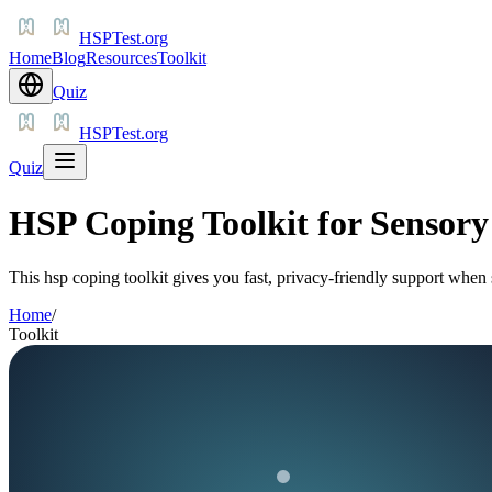
HSPTest.org
Home
Blog
Resources
Toolkit
Quiz
HSPTest.org
Quiz
HSP Coping Toolkit for Sensor
This hsp coping toolkit gives you fast, privacy-friendly support when
Home
/
Toolkit