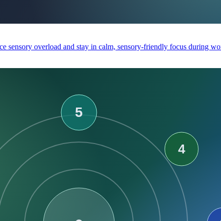
e sensory overload and stay in calm, sensory-friendly focus during wor