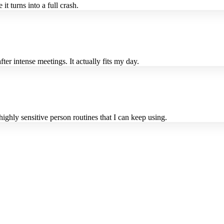
t turns into a full crash.
er intense meetings. It actually fits my day.
highly sensitive person routines that I can keep using.