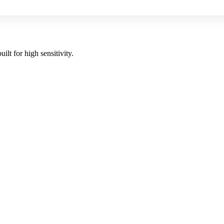
uilt for high sensitivity.