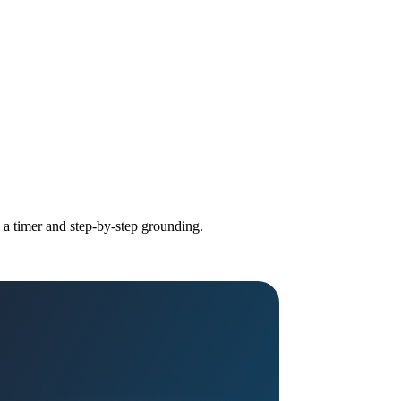
h a timer and step-by-step grounding.