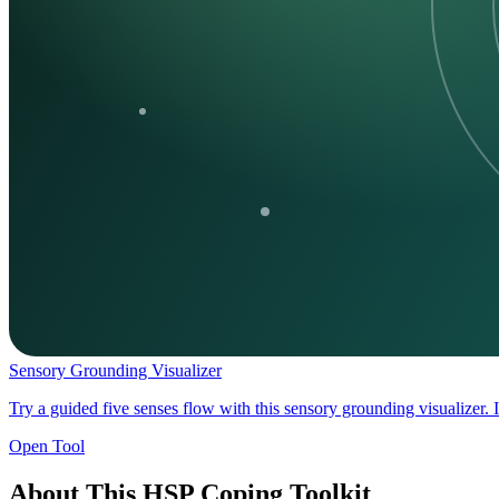
Sensory Grounding Visualizer
Try a guided five senses flow with this sensory grounding visualizer. 
Open Tool
About This HSP Coping Toolkit