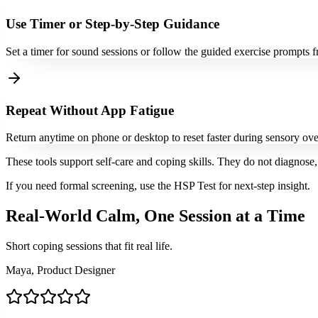
Use Timer or Step-by-Step Guidance
Set a timer for sound sessions or follow the guided exercise prompts f
Repeat Without App Fatigue
Return anytime on phone or desktop to reset faster during sensory ove
These tools support self-care and coping skills. They do not diagnose, 
If you need formal screening, use the HSP Test for next-step insight.
Real-World Calm, One Session at a Time
Short coping sessions that fit real life.
Maya, Product Designer