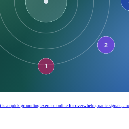
It is a quick grounding exercise online for overwhelm, panic signals, a